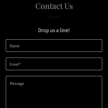
Contact Us
Drop us a line!
Name
Email*