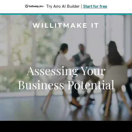
Try Airo AI Builder
|
Start for free
WILLITMAKE IT
Assessing Your
Business Potential