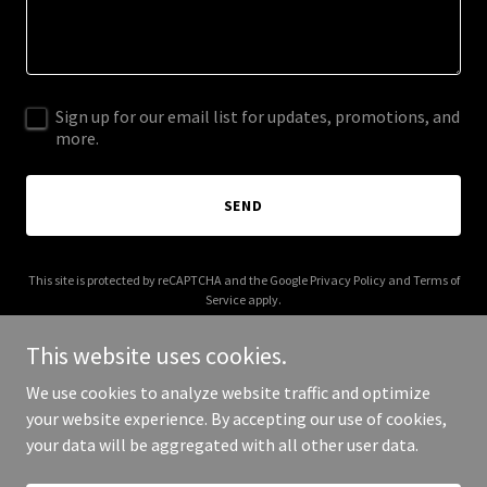
Sign up for our email list for updates, promotions, and
more.
SEND
This site is protected by reCAPTCHA and the Google
Privacy Policy
and
Terms of
Service
apply.
This website uses cookies.
We use cookies to analyze website traffic and optimize
your website experience. By accepting our use of cookies,
Copyright © 2025 WillItMake It - All Rights Reserved.
your data will be aggregated with all other user data.
Powered by